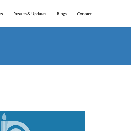
es
Results & Updates
Blogs
Contact