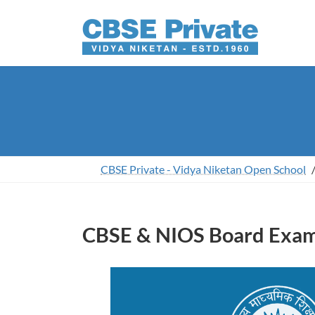
Skip
Skip
to
to
the
the
content
Navigation
CBSE Private - Vidya Niketan Open School
CBSE & NIOS Board Exami