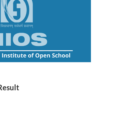
Result