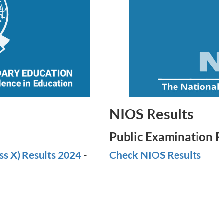
NIOS Results
Public Examination 
ss X) Results 2024
-
Check NIOS Results