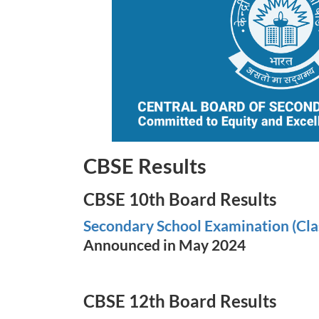
CBSE Results
CBSE 10th Board Results
Secondary School Examination (Cla
Announced in May 2024
CBSE 12th Board Results