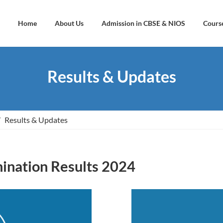
Home
About Us
Admission in CBSE & NIOS
Cours
Results & Updates
Results & Updates
nation Results 2024